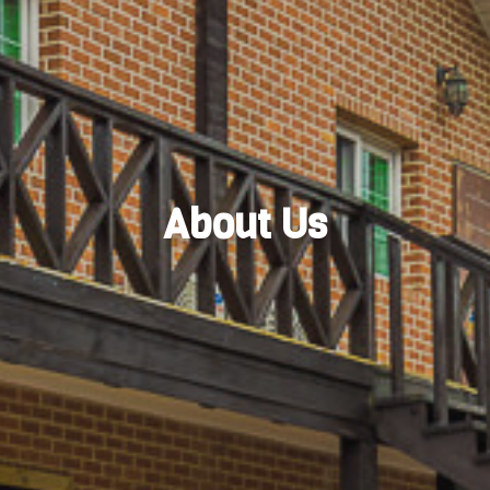
About Us